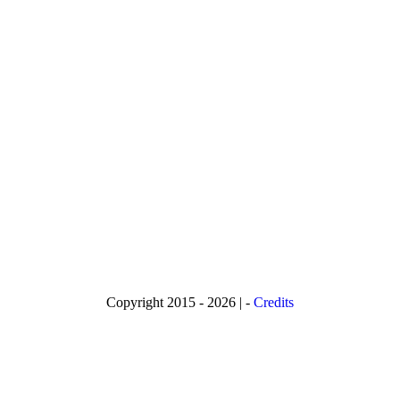
Copyright 2015 - 2026 | -
Credits