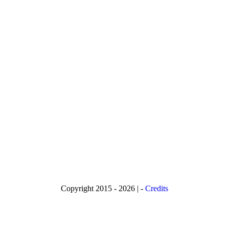
Copyright 2015 - 2026 | -
Credits